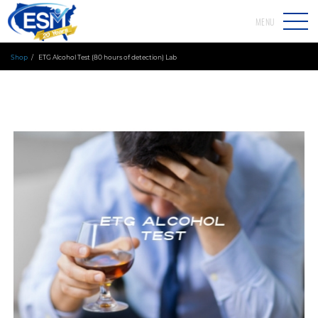
MENU
Shop
ETG Alcohol Test (80 hours of detection) Lab