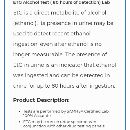
ETG Alcohol Test ( 80 hours of detection) Lab
EtG is a direct metabolite of
alcohol
(
ethanol). Its presence in urine may be
used to detect recent ethanol
ingestion, even after ethanol is no
longer measurable. The presence of
EtG in urine is an indicator that ethanol
was ingested and can be detected in
urine for up to 80 hours after ingestion.
Product Description:
Tests are performed by SAMHSA Certified Lab.
100% Accurate.
ETG may be run on urine specimens in
conjunction with other drug testing panels