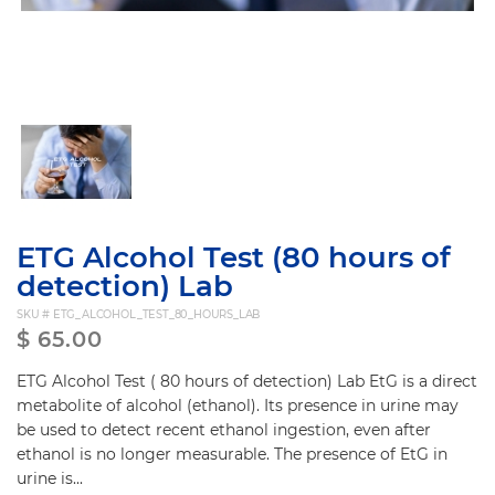
ETG Alcohol Test (80 hours of
detection) Lab
SKU #
ETG_ALCOHOL_TEST_80_HOURS_LAB
$
65.00
ETG Alcohol Test ( 80 hours of detection) Lab EtG is a direct
metabolite of alcohol (ethanol). Its presence in urine may
be used to detect recent ethanol ingestion, even after
ethanol is no longer measurable. The presence of EtG in
urine is...