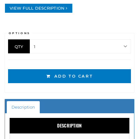
VIEW FULL DESCRIPTION
OPTIONS
QTY
ADD TO CART
Description
DESCRIPTION