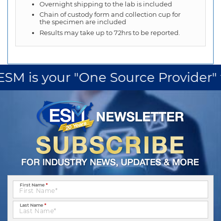
Overnight shipping to the lab is included
Chain of custody form and collection cup for
the specimen are included
Results may take up to 72hrs to be reported.
M is your "One Source Provider" for
First Name
*
Last Name
*