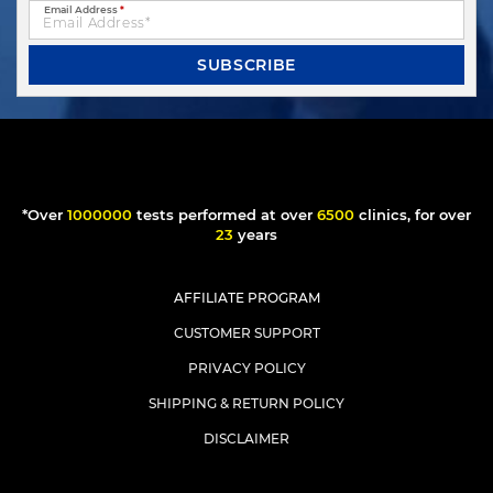
Email Address
*
SUBSCRIBE
*Over
1000000
tests performed at over
6500
clinics, for over
23
years
AFFILIATE PROGRAM
CUSTOMER SUPPORT
PRIVACY POLICY
SHIPPING & RETURN POLICY
DISCLAIMER