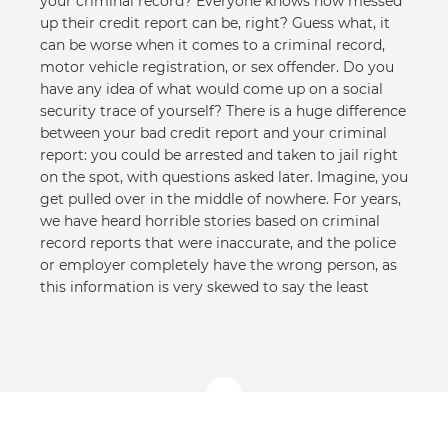
your criminal record? Everyone knows how messed
up their credit report can be, right? Guess what, it
can be worse when it comes to a criminal record,
motor vehicle registration, or sex offender. Do you
have any idea of what would come up on a social
security trace of yourself? There is a huge difference
between your bad credit report and your criminal
report: you could be arrested and taken to jail right
on the spot, with questions asked later. Imagine, you
get pulled over in the middle of nowhere. For years,
we have heard horrible stories based on criminal
record reports that were inaccurate, and the police
or employer completely have the wrong person, as
this information is very skewed to say the least