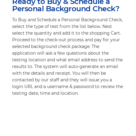
Ready to Buy & Schedule a
Personal Background Check?
To Buy and Schedule a Personal Background Check,
select the type of test from the list below. Next
select the quantity and add it to the shopping Cart.
Proceed to the check-out process and pay for your
selected background check package. The
application will ask a few questions about the
testing location and what email address to send the
results to. The system will auto-generate an email
with the details and receipt. You will then be
contacted by our staff and they will issue you a
login URL and a username & password to review the
testing date, time and location.