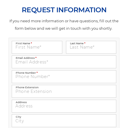
REQUEST INFORMATION
If you need more information or have questions, fill out the
form below and we will get in touch with you shortly.
First Name
*
Last Name
*
Email Address
*
Phone Number
*
Phone Extension
Address
City