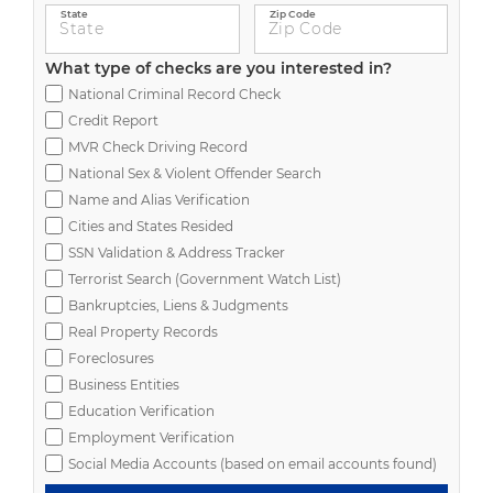
State
Zip Code
What type of checks are you interested in?
National Criminal Record Check
Credit Report
MVR Check Driving Record
National Sex & Violent Offender Search
Name and Alias Verification
Cities and States Resided
SSN Validation & Address Tracker
Terrorist Search (Government Watch List)
Bankruptcies, Liens & Judgments
Real Property Records
Foreclosures
Business Entities
Education Verification
Employment Verification
Social Media Accounts (based on email accounts found)