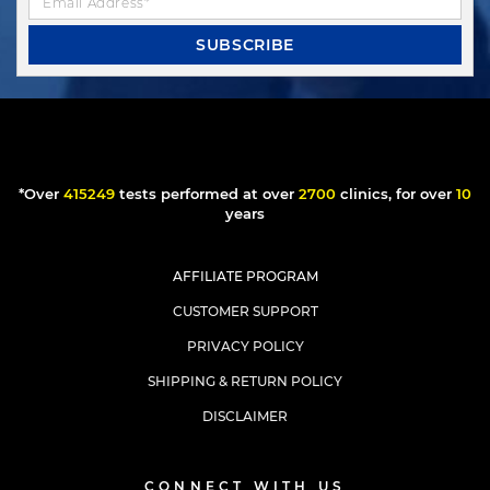
SUBSCRIBE
*Over
244579
tests performed at over
1590
clinics, for over
6
years
AFFILIATE PROGRAM
CUSTOMER SUPPORT
PRIVACY POLICY
SHIPPING & RETURN POLICY
DISCLAIMER
CONNECT WITH US