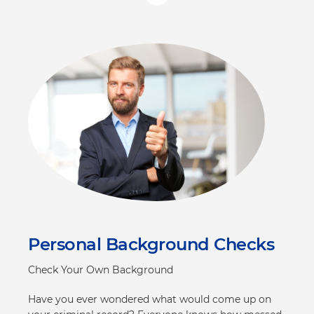
Personal Background Checks
Check Your Own Background
Have you ever wondered what would come up on