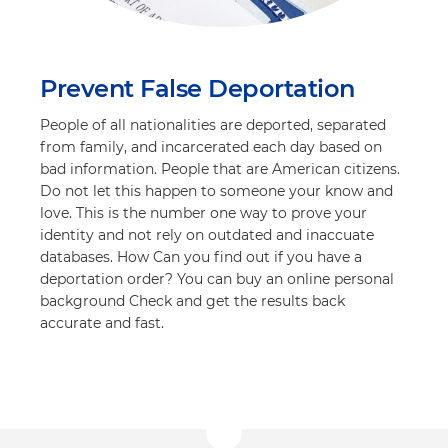
Prevent False Deportation
People of all nationalities are deported, separated
from family, and incarcerated each day based on
bad information. People that are American citizens.
Do not let this happen to someone your know and
love. This is the number one way to prove your
identity and not rely on outdated and inaccuate
databases. How Can you find out if you have a
deportation order? You can buy an online personal
background Check and get the results back
accurate and fast.