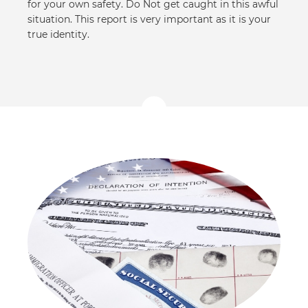
for your own safety. Do Not get caught in this awful
situation. This report is very important as it is your
true identity.