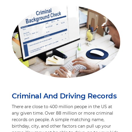
Criminal And Driving Records
There are close to 400 million peope in the US at
any given time. Over 88 million or more criminal
records on people. A simple matching name,
birthday, city, and other factors can pull up your