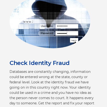
Check Identity Fraud
Databases are constantly changing, information
could be entered wrong at the state, county or
federal level. Look at the identity fraud we have
going on in this country right now. Your identity
could be used in a crime and you have no idea as
the person never comes to court. It happens every
day to someone. Get the report and fix your report