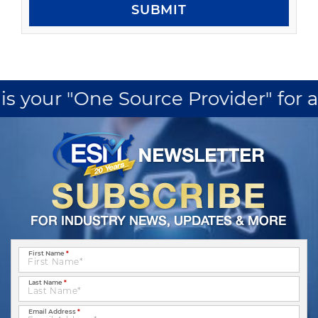
SUBMIT
ur "One Source Provider" for all yo
First Name
*
Last Name
*
Email Address
*