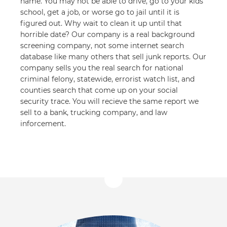
name. You may not be able to drive, go to your kids
school, get a job, or worse go to jail until it is
figured out. Why wait to clean it up until that
horrible date? Our company is a real background
screening company, not some internet search
database like many others that sell junk reports. Our
company sells you the real search for national
criminal felony, statewide, errorist watch list, and
counties search that come up on your social
security trace. You will recieve the same report we
sell to a bank, trucking company, and law
inforcement.