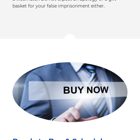
basket for your false imprisonment either.