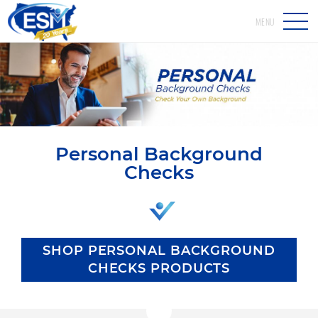
MENU
Personal Background
Checks
SHOP PERSONAL BACKGROUND
CHECKS PRODUCTS