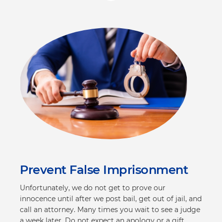
Prevent False Imprisonment
Unfortunately, we do not get to prove our
innocence until after we post bail, get out of jail, and
call an attorney. Many times you wait to see a judge
a week later. Do not expect an apology or a gift