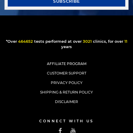
SUBSCRIBE
*Over
397281
tests performed at over
2583
clinics, for over
10
years
AFFILIATE PROGRAM
CUSTOMER SUPPORT
PRIVACY POLICY
SHIPPING & RETURN POLICY
DISCLAIMER
CONNECT WITH US