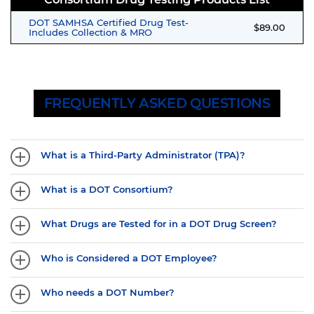
DOT SAMHSA Certified Drug Test-
$89.00
Includes Collection & MRO
FREQUENTLY ASKED QUESTIONS
What is a Third-Party Administrator (TPA)?
What is a DOT Consortium?
What Drugs are Tested for in a DOT Drug Screen?
Who is Considered a DOT Employee?
Who needs a DOT Number?