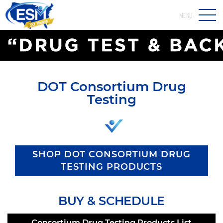
MENU
DOT Consortium Drug
Testing
SHOP DOT CONSORTIUM DRUG
TESTING PRODUCTS
BUY & SCHEDULE
Consortium Drug Testing Products List