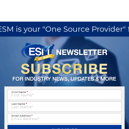
M is your "One Source Provider" fo
First Name
*
Last Name
*
Email Address
*